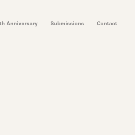
th Anniversary
Submissions
Contact