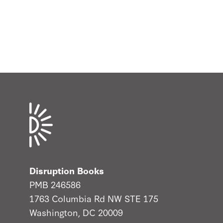
Disruption Books
PMB 246586
1763 Columbia Rd NW STE 175
Washington, DC 20009