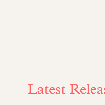
Latest Relea