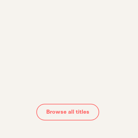
The Adaptability
Quotient
Rewiring Your Mind for Success in the Nex
Human Era
Alec Litowitz
Browse all titles