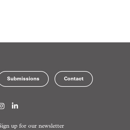
Submissions
Contact
Instagram
LinkedIn
Sign up for our newsletter