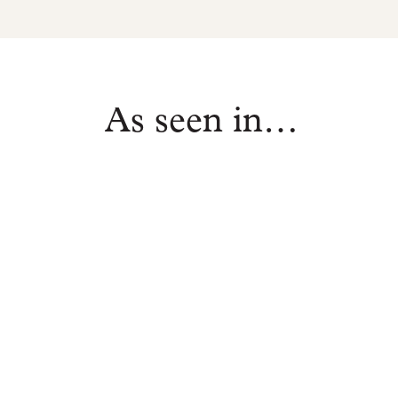
As seen in…