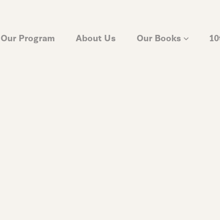
Our Program
About Us
Our Books
10